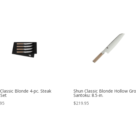
Classic Blonde 4-pc. Steak
Shun Classic Blonde Hollow Gr
 Set
Santoku: 8.5-in.
.95
$
219.95