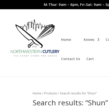
M-Thur: 9am – 6pm, Fri-Sat: 9am – 3
Home
Knives
C
Contact Us
Cart
Home
/
Products
/ Search results for “Shun”
Search results: “Shun”