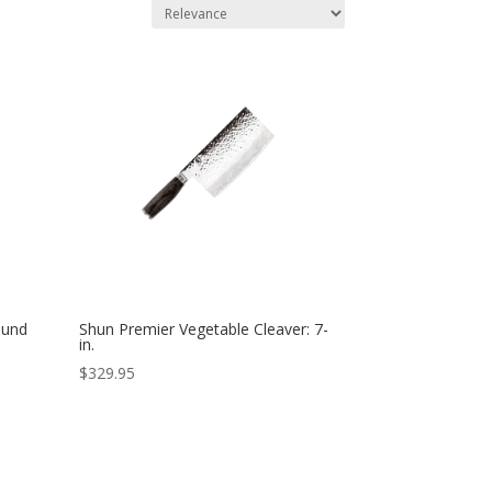
ound
Shun Premier Vegetable Cleaver: 7-
in.
$
329.95