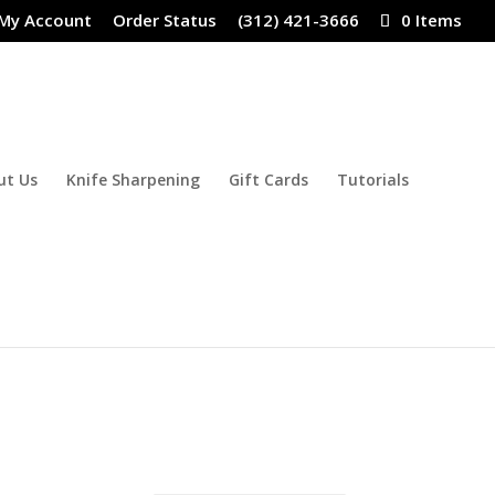
My Account
Order Status
(312) 421-3666
0 Items
ut Us
Knife Sharpening
Gift Cards
Tutorials