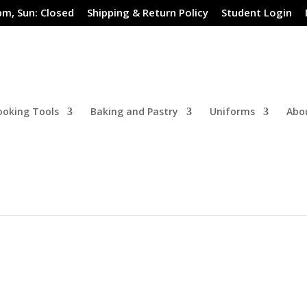
pm, Sun: Closed
Shipping & Return Policy
Student Login
ooking Tools
Baking and Pastry
Uniforms
Abo