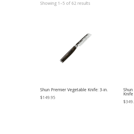
Showing 1–5 of 62 results
Shun Premier Vegetable Knife: 3-in.
Shun 
Knife
$
149.95
$
349